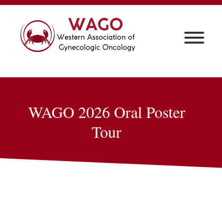
WAGO 2026 Oral Poster
Tour