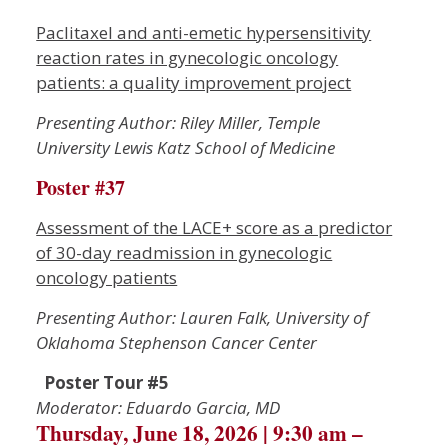
Paclitaxel and anti-emetic hypersensitivity
reaction rates in gynecologic oncology
patients: a quality improvement project
Presenting Author: Riley Miller, Temple
University Lewis Katz School of Medicine
Poster #37
Assessment of the LACE+ score as a predictor
of 30-day readmission in gynecologic
oncology patients
Presenting Author: Lauren Falk, University of
Oklahoma Stephenson Cancer Center
Poster Tour #5
Moderator: Eduardo Garcia, MD
Thursday, June 18, 2026 | 9:30 am –