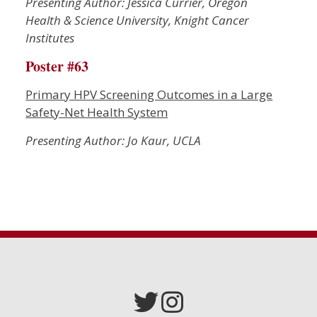
Presenting Author: Jessica Currier, Oregon
Health & Science University, Knight Cancer
Institutes
Poster #63
Primary HPV Screening Outcomes in a Large
Safety-Net Health System
Presenting Author: Jo Kaur, UCLA