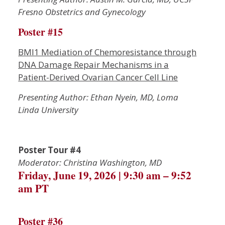
Fresno Obstetrics and Gynecology
Poster #15
BMI1 Mediation of Chemoresistance through
DNA Damage Repair Mechanisms in a
Patient-Derived Ovarian Cancer Cell Line
Presenting Author: Ethan Nyein, MD, Loma
Linda University
Poster Tour #4
Moderator: Christina Washington, MD
Friday, June 19, 2026 | 9:30 am – 9:52
am PT
Poster #36