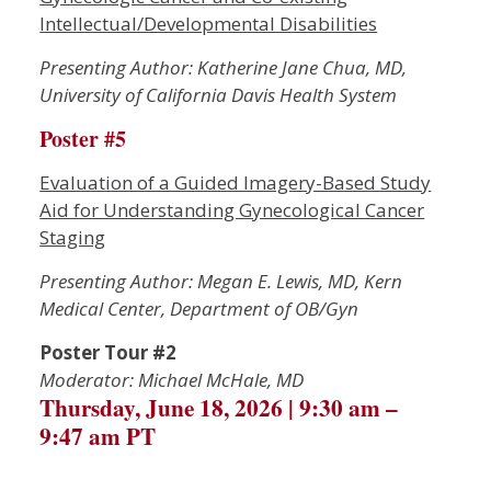
Intellectual/Developmental Disabilities
P
resenting Author: Katherine Jane Chua, MD,
University of California Davis Health System
Poster #5
Evaluation of a Guided Imagery-Based Study
Aid for Understanding Gynecological Cancer
Staging
Presenting Author: Megan E. Lewis, MD, Kern
Medical Center, Department of OB/Gyn
Poster Tour #2
Moderator: Michael McHale, MD
Thursday, June 18, 2026 | 9:30 am –
9:47 am PT