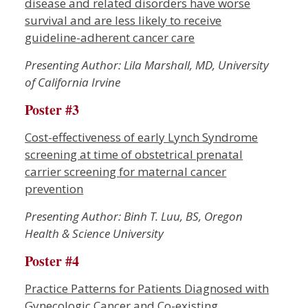
disease and related disorders have worse
survival and are less likely to receive
guideline-adherent cancer care
Presenting Author: Lila Marshall, MD, University
of California Irvine
Poster #3
Cost-effectiveness of early Lynch Syndrome
screening at time of obstetrical prenatal
carrier screening for maternal cancer
prevention
Presenting Author: Binh T. Luu, BS, Oregon
Health & Science University
Poster #4
Practice Patterns for Patients Diagnosed with
Gynecologic Cancer and Co-existing