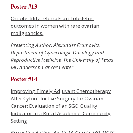
Poster #13
Oncofertility referrals and obstetric
outcomes in women with rare ovarian
malignancies.
Presenting Author: Alexander Frumovitz,
Department of Gynecologic Oncology and
Reproductive Medicine, The University of Texas
MD Anderson Cancer Center
Poster #14
Improving Timely Adjuvant Chemotherapy
After Cytoreductive Surgery for Ovarian
Cancer: Evaluation of an SGO Quality
Indicator in a Rural Academic–Community
Setting
P
resenting Author: Austin M. Garcia, MD, UCSF