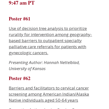
9:47 am PT
Poster #61
Use of decision tree analysis to prioritize
rurality for intervention among geography-
based barriers to outpatient specialty
palliative care referrals for patients with
gynecologic cancers.
Presenting Author: Hannah Nettelblad,
University of Kansas
Poster #62
Barriers and facilitators to cervical cancer
screening among American Indian/Alaska
Native individuals aged 50-64 years