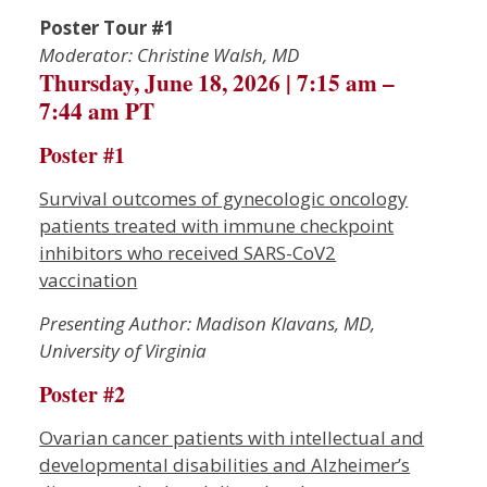
Poster Tour #1
Moderator: Christine Walsh, MD
Thursday, June 18, 2026 | 7:15 am –
7:44 am PT
Poster #1
Su
rvival outcomes of gynecologic oncology
patients treated with immune checkpoint
inhibitors who received SARS-CoV2
vaccination
Presenting Author: Madison Klavans, MD,
University of Virginia
Poster #2
Ovarian cancer patients with intellectual and
developmental disabilities and Alzheimer’s