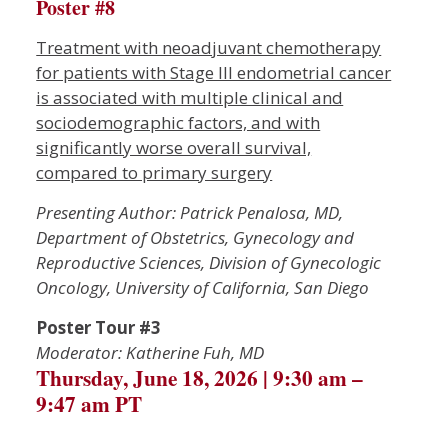
Poster #8
Treatment with neoadjuvant chemotherapy
for patients with Stage III endometrial cancer
is associated with multiple clinical and
sociodemographic factors, and with
significantly worse overall survival,
compared to primary surgery
P
resenting Author: Patrick Penalosa, MD,
Department of Obstetrics, Gynecology and
Reproductive Sciences, Division of Gynecologic
Oncology, University of California, San Diego
Poster Tour #3
Moderator: Katherine Fuh, MD
Thursday, June 18, 2026 | 9:30 am –
9:47 am PT