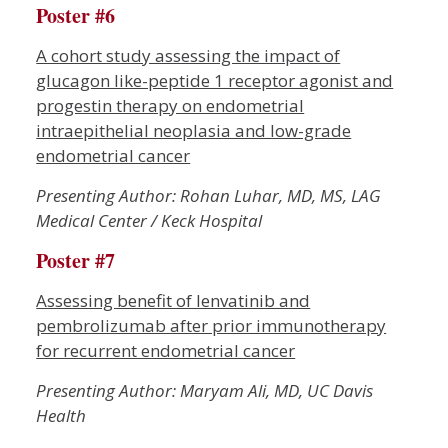
Poster #6
A cohort study assessing the impact of
glucagon like-peptide 1 receptor agonist and
progestin therapy on endometrial
intraepithelial neoplasia and low-grade
endometrial cancer
Presenting Author: Rohan Luhar, MD, MS, LAG
Medical Center / Keck Hospital
Poster #7
Assessing benefit of lenvatinib and
pembrolizumab after prior immunotherapy
for recurrent endometrial cancer
Presenting Author: Maryam Ali, MD, UC Davis
Health