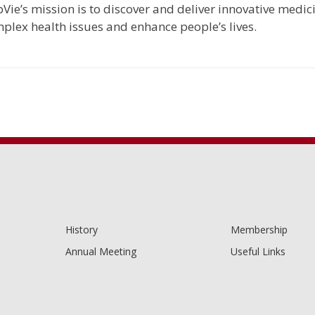
Vie’s mission is to discover and deliver innovative medic
plex health issues and enhance people’s lives.
History
Membership
Annual Meeting
Useful Links