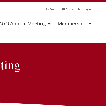
Search
Contact Us
Login
GO Annual Meeting
Membership
Program
Sponsors
ting
Schedule of Events
Annual Meeting
Sponsors
2026 Oral Abstracts
Sponsorship
2026 Oral Posters
Information
2026 Posters
Industry Supported
Symposia Application
Abstract Submissions