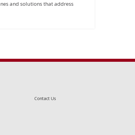
ines and solutions that address
Contact Us