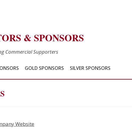
TORS & SPONSORS
ing Commercial Supporters
PONSORS
GOLD SPONSORS
SILVER SPONSORS
S
mpany Website