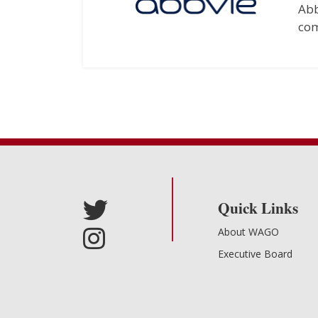
Abb
com
Quick Links
About WAGO
Executive Board