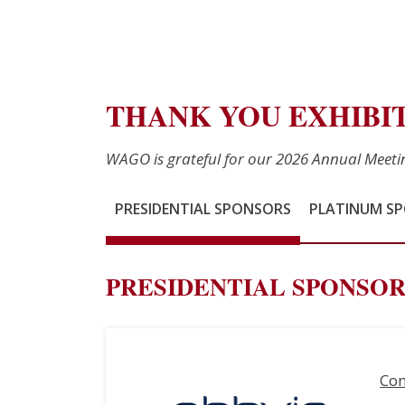
THANK YOU EXHIBI
WAGO is grateful for our 2026 Annual Meet
PRESIDENTIAL SPONSORS
PLATINUM S
PRESIDENTIAL SPONSOR
Co