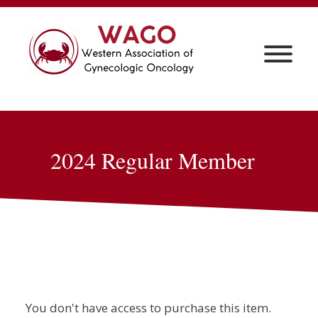
2024 Regular Member
You don't have access to purchase this item.