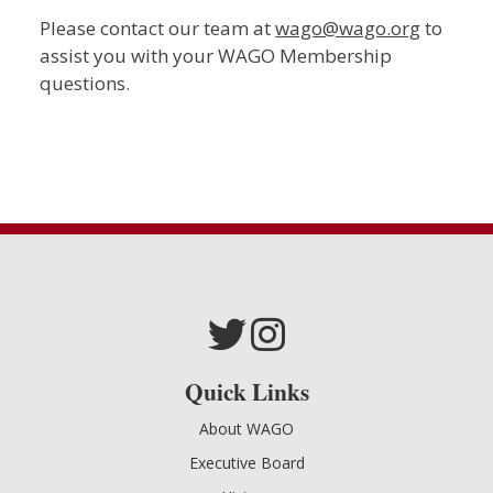
Please contact our team at
wago@wago.org
to
assist you with your WAGO Membership
questions.
Quick Links
About WAGO
Executive Board