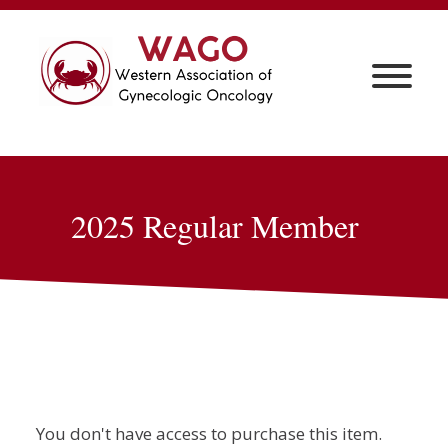
2025 Regular Member
You don't have access to purchase this item.