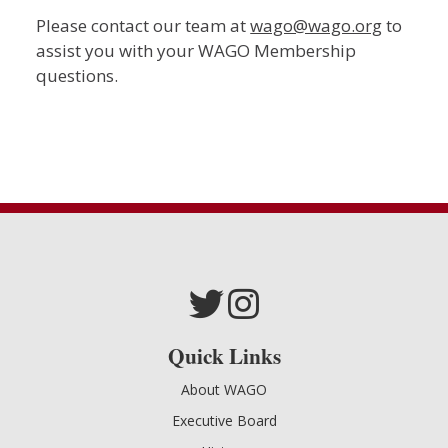
Please contact our team at
wago@wago.org
to
assist you with your WAGO Membership
questions.
Quick Links
About WAGO
Executive Board