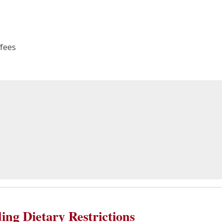
fees
ing Dietary Restrictions