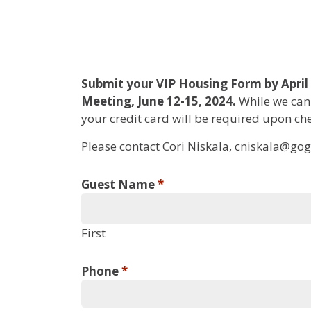
WAGO
Submit your VIP Housing Form by April 
Meeting, June 12-15, 2024.
While we cann
2024
your credit card will be required upon che
Annual
Please contact Cori Niskala, cniskala@gog.
Meeting
VIP
Guest Name
*
Housing
Form
First
Phone
*