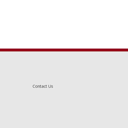
Contact Us