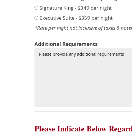
Signature King - $349 per night
Executive Suite - $359 per night
*Rate per night not inclusive of taxes & hotel
Additional Requirements
Please Indicate Below Regard