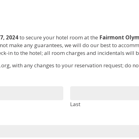
7, 2024
to secure your hotel room at the
Fairmont Olym
ot make any guarantees, we will do our best to accommo
ck-in to the hotel; all room charges and incidentals will 
org, with any changes to your reservation request; do not 
Last