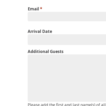
Email
*
Arrival Date
Additional Guests