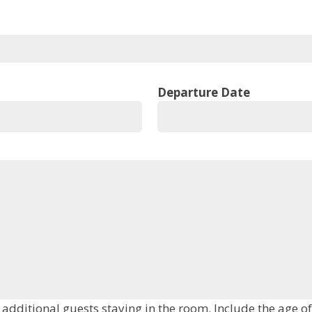
Departure Date
Please add the first and last name(s) of all additional guests stayi