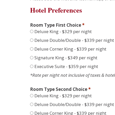
Hotel Preferences
Room Type First Choice
*
Deluxe King - $329 per night
Deluxe Double/Double - $339 per night
Deluxe Corner King - $339 per night
Signature King - $349 per night
Executive Suite - $359 per night
*Rate per night not inclusive of taxes & hotel
Room Type Second Choice
*
Deluxe King - $329 per night
Deluxe Double/Double - $339 per night
Deluxe Corner King - $339 per night