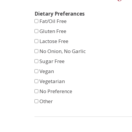
Dietary Preferances
Fat/Oil Free
Gluten Free
Lactose Free
No Onion, No Garlic
Sugar Free
Vegan
Vegetarian
No Preference
Other