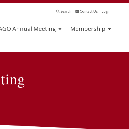
Search
Contact Us
Login
GO Annual Meeting
Membership
Program
Sponsors
ting
Schedule of Events
Annual Meeting
Sponsors
2026 Oral Abstracts
Sponsorship
2026 Oral Posters
Information
2026 Posters
Industry Supported
Symposia Application
Abstract Submissions