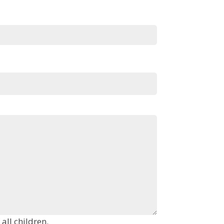
ng in the room. Include the age of all children.