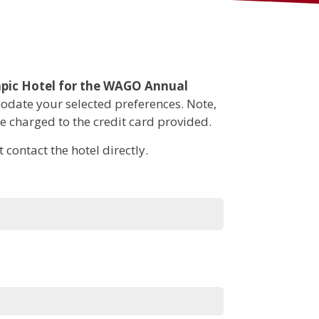
Tumor Board
Submissions
Continuing Medical
Education
pic Hotel for the WAGO Annual
date your selected preferences. Note,
be charged to the credit card provided.
contact the hotel directly.