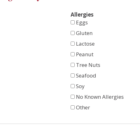
Allergies
Eggs
Gluten
Lactose
Peanut
Tree Nuts
Seafood
Soy
No Known Allergies
Other