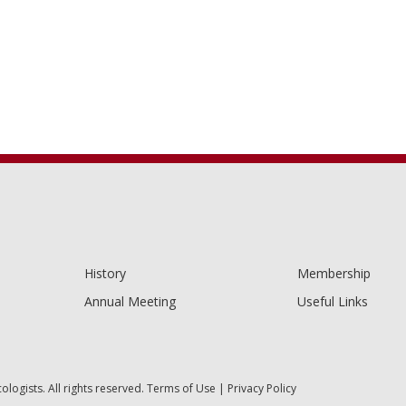
History
Membership
Annual Meeting
Useful Links
ogists. All rights reserved.
Terms of Use
|
Privacy Policy