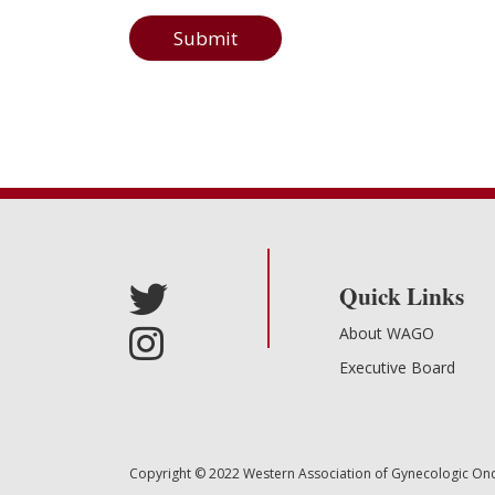
Submit
Quick Links
About WAGO
Executive Board
Copyright © 2022 Western Association of Gynecologic Oncol